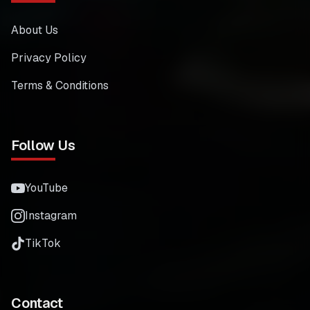
About Us
Privacy Policy
Terms & Conditions
Follow Us
YouTube
Instagram
TikTok
Contact