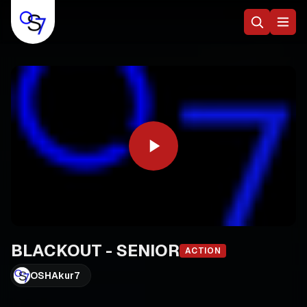
BLACKOUT - SENIOR
ACTION
OSHAkur7