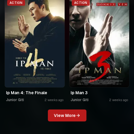
ACTION
ACTION
Ip Man 4: The Finale
Ip Man 3
Junior Giti
Junior Giti
2 weeks ago
2 weeks ago
View More