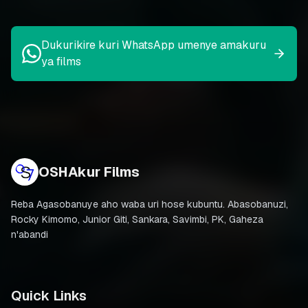
Dukurikire kuri WhatsApp umenye amakuru
ya films
OSHAkur Films
Reba Agasobanuye aho waba uri hose kubuntu. Abasobanuzi,
Rocky Kimomo, Junior Giti, Sankara, Savimbi, PK, Gaheza
n'abandi
Quick Links