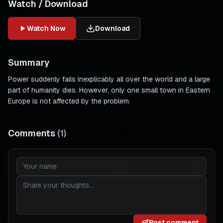
Watch / Download
Watch Now
Download
Summary
Power suddenly fails inexplicably all over the world and a large
part of humanity dies. However, only one small town in Eastern
Europe is not affected by the problem.
Comments
(
1
)
Post comment