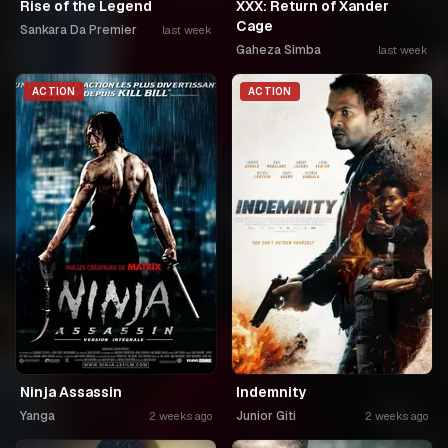
Rise of the Legend
XXX: Return of Xander
Cage
Sankara Da Premier
last week
Gaheza Simba
last week
ACTION
ACTION
Ninja Assassin
Indemnity
Yanga
Junior Giti
2 weeks ago
2 weeks ago