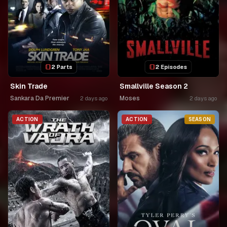
2 Parts
2 Episodes
Skin Trade
Smallville Season 2
Sankara Da Premier
Moses
2 days ago
2 days ago
ACTION
ACTION
SEASON