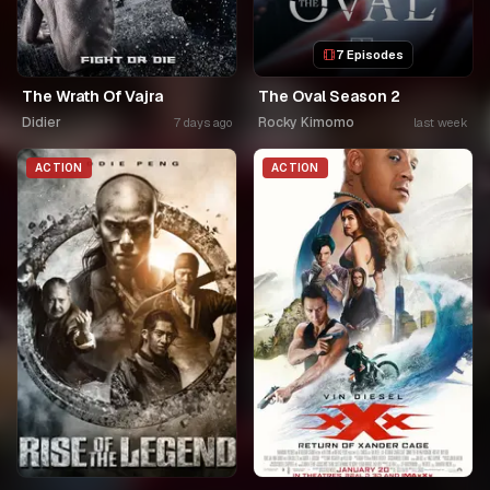
7 Episodes
The Wrath Of Vajra
The Oval Season 2
Didier
Rocky Kimomo
7 days ago
last week
ACTION
ACTION