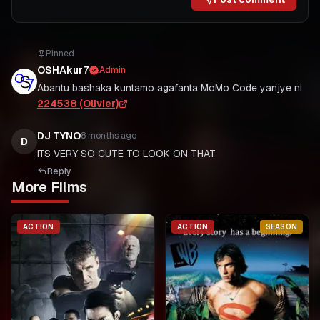
Pinned
OSHAkur7
Admin
Abantu bashaka kuntamo agafanta MoMo Code yanjye ni
224538 (Olivier)
DJ TYNO
8 months ago
D
ITS VERY SO CUTE TO LOOK ON THAT
Reply
More Films
ACTION
ACTION
SEASON