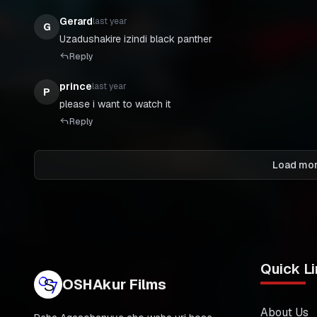
Gerard
last year
G
Uzadushakire izindi black panther
Reply
prince
last year
P
please i want to watch it
Reply
Load mo
Quick Li
OSHAkur Films
About Us