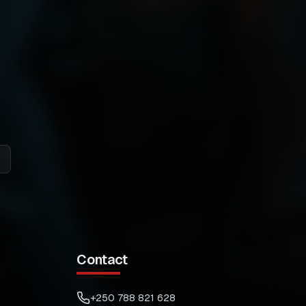
Contact
+250 788 821 628