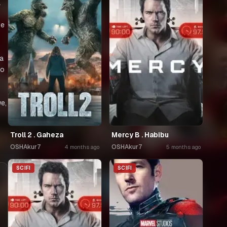
a
de
za
co
e,
Troll 2 . Gaheza
Mercy B . Habibu
OSHAkur7
OSHAkur7
4 months ago
5 months ago
SCIFI
SCIFI