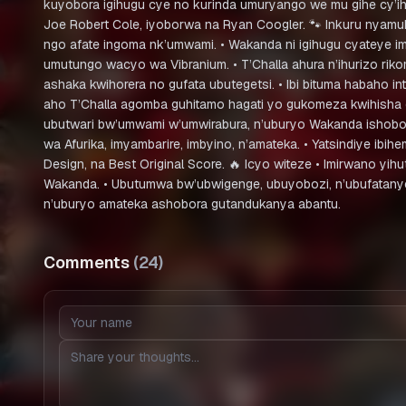
kuyobora igihugu cye no kurinda umuryango we mu gihe cy’ih
Joe Robert Cole, iyoborwa na Ryan Coogler. 🐾 Inkuru nyamu
ngo afate ingoma nk’umwami. • Wakanda ni igihugu cyateye imb
umutungo wacyo wa Vibranium. • T’Challa ahura n’ihurizo ri
ashaka kwihorera no gufata ubutegetsi. • Ibi bituma habaho 
aho T’Challa agomba guhitamo hagati yo gukomeza kwihisha c
ubutwari bw’umwami w’umwirabura, n’uburyo Wakanda ishobor
wa Afurika, imyambarire, imbyino, n’amateka. • Yatsindiye ib
Design, na Best Original Score. 🔥 Icyo witeze • Imirwano yih
Wakanda. • Ubutumwa bw’ubwigenge, ubuyobozi, n’ubufatanye, 
n’uburyo amateka ashobora gutandukanya abantu.
Comments
(
24
)