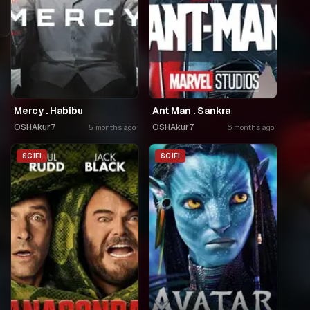
Mercy . Habibu
Ant Man . Sankra
OSHAkur7
OSHAkur7
5 months ago
6 months ago
SCIFI
SCIFI