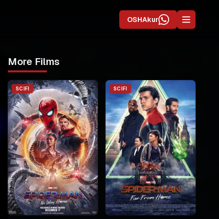
OSHAkur
More Films
SCIFI
SCIFI