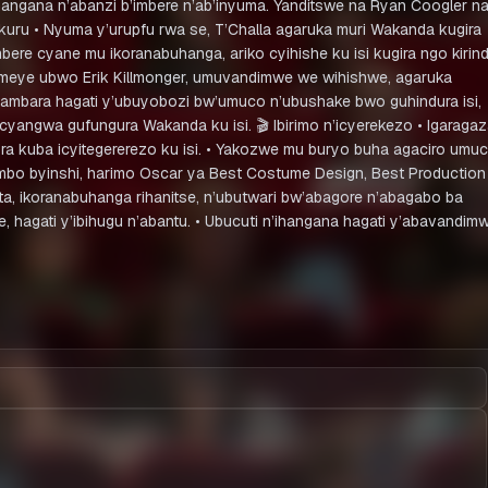
angana n’abanzi b’imbere n’ab’inyuma. Yanditswe na Ryan Coogler n
kuru • Nyuma y’urupfu rwa se, T’Challa agaruka muri Wakanda kugira
ere cyane mu ikoranabuhanga, ariko cyihishe ku isi kugira ngo kirin
komeye ubwo Erik Killmonger, umuvandimwe we wihishwe, agaruka
intambara hagati y’ubuyobozi bw’umuco n’ubushake bwo guhindura isi,
yangwa gufungura Wakanda ku isi. 🎬 Ibirimo n’icyerekezo • Igaraga
a kuba icyitegererezo ku isi. • Yakozwe mu buryo buha agaciro umu
ihembo byinshi, harimo Oscar ya Best Costume Design, Best Production
uta, ikoranabuhanga rihanitse, n’ubutwari bw’abagore n’abagabo ba
hagati y’ibihugu n’abantu. • Ubucuti n’ihangana hagati y’abavandimw