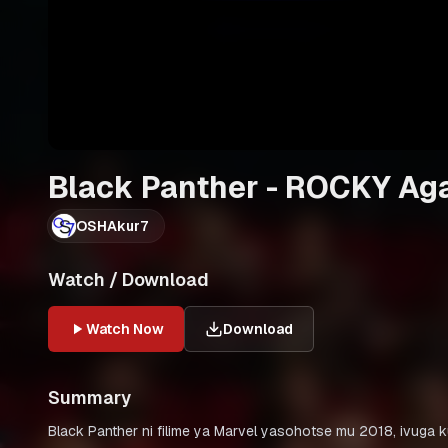
Black Panther - ROCKY A
OSHAkur7
Watch / Download
Watch Now
Download
Summary
Black Panther ni filime ya Marvel yasohotse mu 2018, ivuga