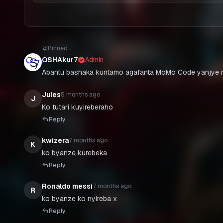
Pinned
OSHAkur7
Admin
Abantu bashaka kuntamo agafanta MoMo Code yanjye n
Jules
5 months ago
J
Ko tutari kuyireberaho
Reply
kwizera
7 months ago
K
ko byanze kurebeka
Reply
Ronaldo messi
7 months ago
R
ko byanze ko nyireba x
Reply