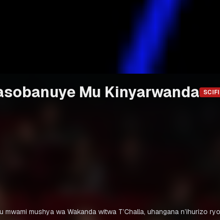
gasobanuye Mu Kinyarwanda
SCIFI
 ku mwami mushya wa Wakanda witwa T’Challa, uhangana n’ihurizo ry