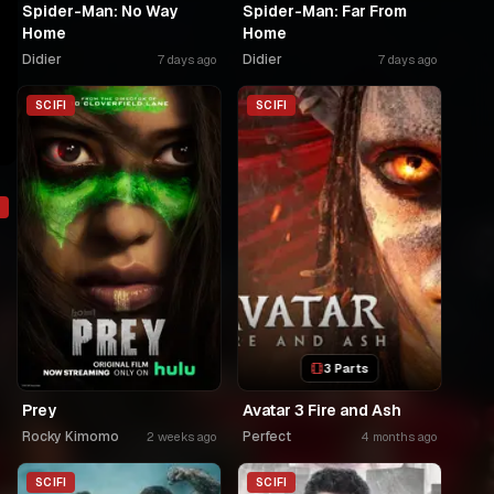
Spider-Man: No Way
Spider-Man: Far From
Home
Home
Didier
Didier
7 days ago
7 days ago
SCIFI
SCIFI
3 Parts
Prey
Avatar 3 Fire and Ash
Rocky Kimomo
Perfect
2 weeks ago
4 months ago
o
SCIFI
SCIFI