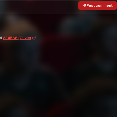
Post comment
i
224538 (Olivier)