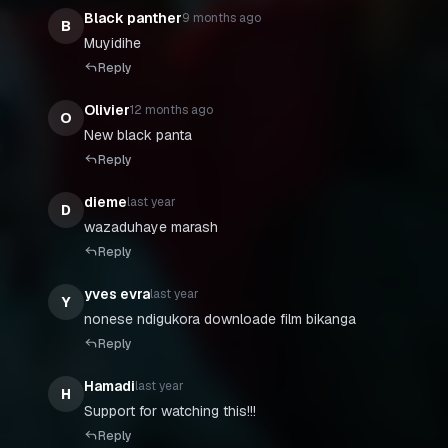
Black panther
9 months ago
B
Muyidihe
Reply
Olivier
12 months ago
O
New black panta
Reply
dieme
last year
D
wazaduhaye marash
Reply
yves evra
last year
Y
Reply
Hamadi
last year
H
Support for watching this!!!
Reply