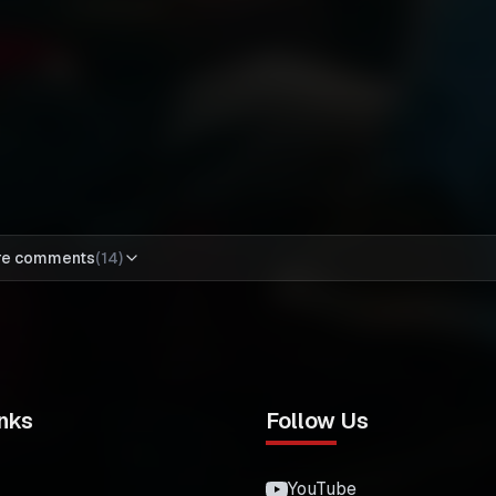
re comments
(
14
)
nks
Follow Us
YouTube