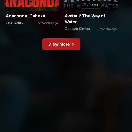
2 Parts
Anaconda . Gaheza
Avatar 2 The Way of
Water
OSHAkur7
6 months ago
Gaheza Simba
7 months ago
View More