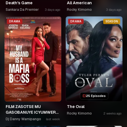
Death's Game
All American
Sankara Da Premier
Rocky Kimomo
3 days ago
3 days ago
DRAMA
DRAMA
SEASON
25 Episodes
FILM ZASOTSE MU
The Oval
GASOBANUYE ICYUMWERU
Rocky Kimomo
2 weeks ago
CYA 253. KAGARARARA
Dj Danny Wamipango
last week
NIWE UTAHIWE .AGIYE KUBA