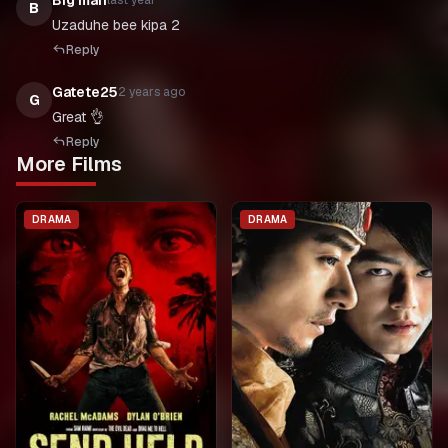
Big man
last year
B
Reply
Gatete25
2 years ago
G
Great 👌
Reply
More Films
DRAMA
DRAMA