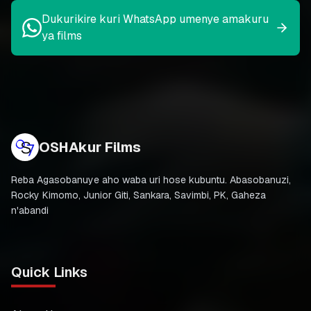
Dukurikire kuri WhatsApp umenye amakuru
ya films
OSHAkur Films
Reba Agasobanuye aho waba uri hose kubuntu. Abasobanuzi,
Rocky Kimomo, Junior Giti, Sankara, Savimbi, PK, Gaheza
n'abandi
Quick Links