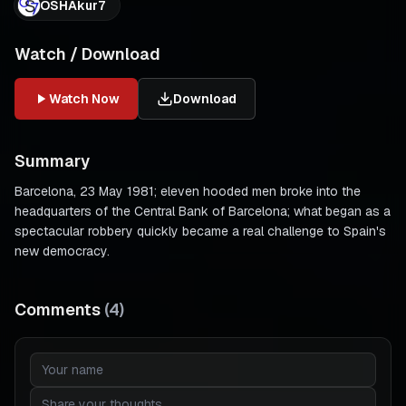
OSHAkur7
Watch / Download
Watch Now
Download
Summary
Barcelona, 23 May 1981; eleven hooded men broke into the
headquarters of the Central Bank of Barcelona; what began as a
spectacular robbery quickly became a real challenge to Spain's
new democracy.
Comments
(
4
)