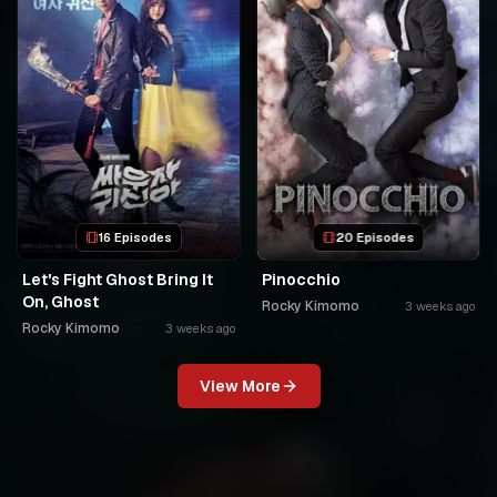
16 Episodes
20 Episodes
Let's Fight Ghost Bring It
Pinocchio
On, Ghost
Rocky Kimomo
3 weeks ago
Rocky Kimomo
3 weeks ago
View More