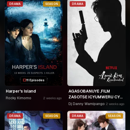
NKA SAMUSONI.🤣🤣
DRAMA
SEASON
DRAMA
11 Episodes
Harper's Island
AGASOBANUYE ,FILM
ZASOTSE ICYUMWERU CYA
Rocky Kimomo
2 weeks ago
252. ABASOBANUZI BARI
Dj Danny Wamipango
2 weeks ago
KUGURISHA FILM ON LINE,
USPC MURUKIKO
DRAMA
SEASON
DRAMA
SEASON