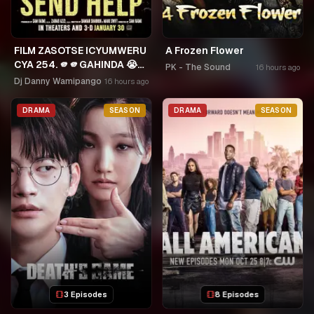
FILM ZASOTSE ICYUMWERU
A Frozen Flower
CYA 254. 🫵🫵GAHINDA 😭😭
PK - The Sound
16 hours ago
MURUHO WE! NGWINO
Dj Danny Wamipango
16 hours ago
URYAME NASHASHE.
UMUDAYIMONI MURI
DRAMA
SEASON
DRAMA
SEASON
3 Episodes
8 Episodes