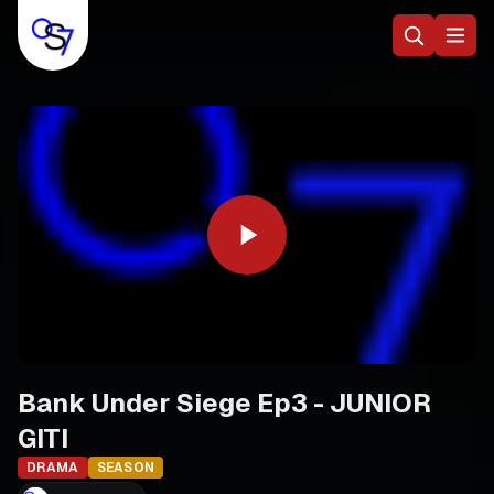
Bank Under Siege Ep3 - JUNIOR
GITI
DRAMA
SEASON