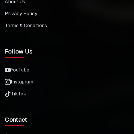
About Us
Privacy Policy
Terms & Conditions
Follow Us
YouTube
Instagram
TikTok
Contact