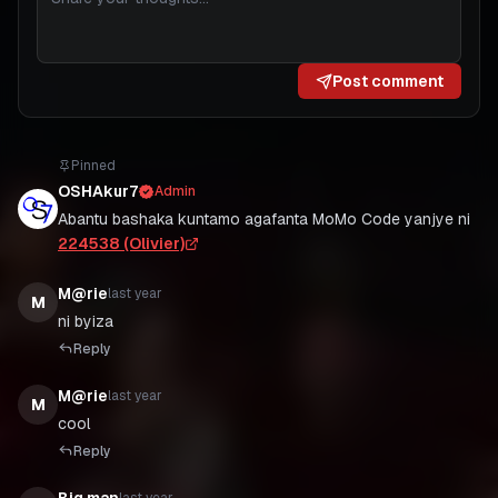
Post comment
Pinned
OSHAkur7
Admin
Abantu bashaka kuntamo agafanta MoMo Code yanjye ni
224538 (Olivier)
M@rie
last year
M
ni byiza
Reply
M@rie
last year
M
cool
Reply