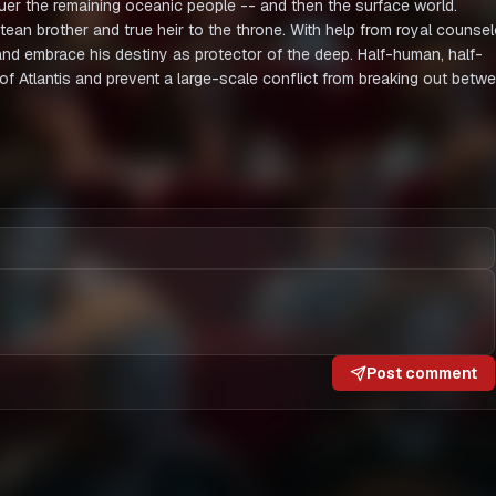
uer the remaining oceanic people -- and then the surface world.
tean brother and true heir to the throne. With help from royal counsel
and embrace his destiny as protector of the deep. Half-human, half-
g of Atlantis and prevent a large-scale conflict from breaking out betw
Post comment