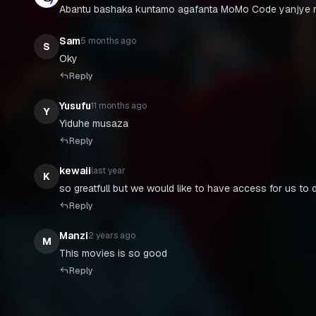
Abantu bashaka kuntamo agafanta MoMo Code yanjye n
Sam
5 months ago
S
Oky
Reply
Yusufu
11 months ago
Y
Yiduhe musaza
Reply
kewaii
last year
K
so greatfull but we would like to have access for us to 
Reply
Manzi
2 years ago
M
This movies is so good
Reply