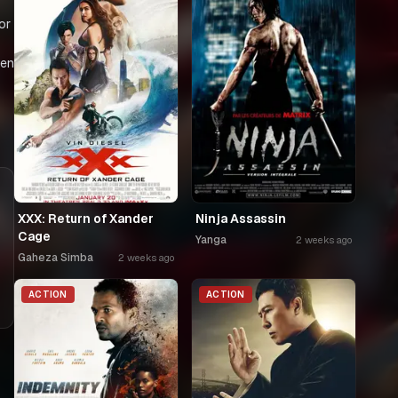
or
een
XXX: Return of Xander
Ninja Assassin
Cage
Yanga
2 weeks ago
Gaheza Simba
2 weeks ago
ACTION
ACTION