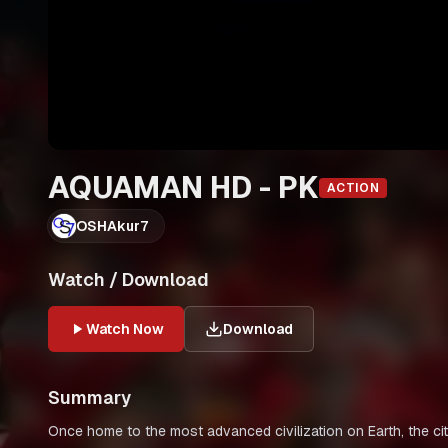
AQUAMAN HD - PK
ACTION
OSHAkur7
Watch / Download
Watch Now
Download
Summary
Once home to the most advanced civilization on Earth, the ci