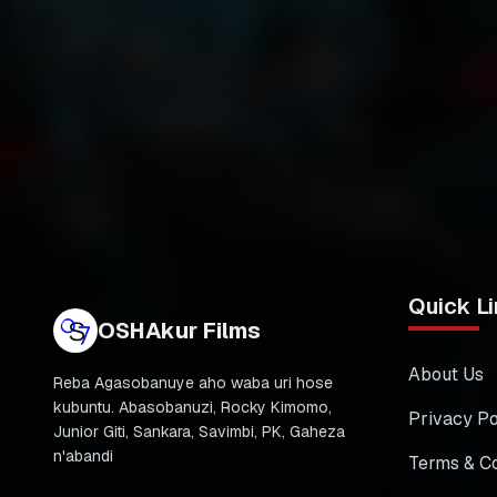
Quick Li
OSHAkur Films
About Us
Reba Agasobanuye aho waba uri hose
kubuntu. Abasobanuzi, Rocky Kimomo,
Privacy Po
Junior Giti, Sankara, Savimbi, PK, Gaheza
n'abandi
Terms & Co