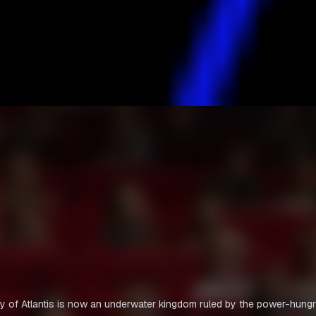
ty of Atlantis is now an underwater kingdom ruled by the power-hung