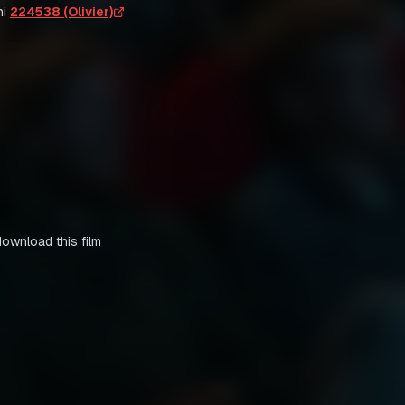
i
224538 (Olivier)
download this film