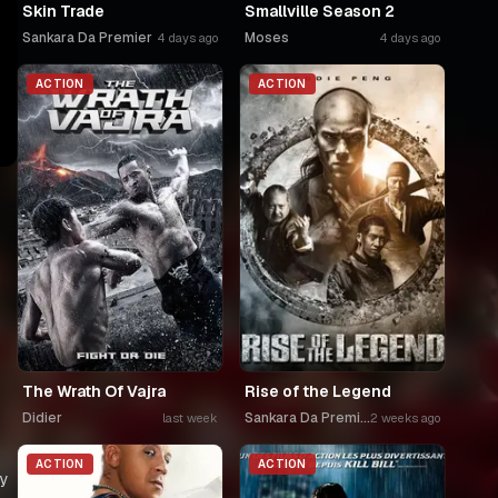
Skin Trade
Smallville Season 2
Sankara Da Premier
Moses
4 days ago
4 days ago
ACTION
ACTION
The Wrath Of Vajra
Rise of the Legend
Didier
Sankara Da Premier
last week
2 weeks ago
ACTION
ACTION
ry