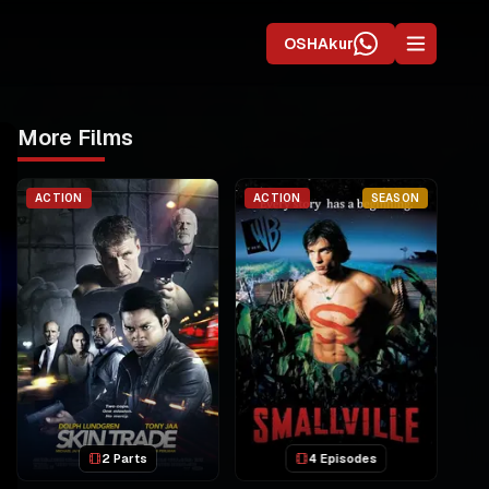
OSHAkur
More Films
ACTION
ACTION
SEASON
2 Parts
4 Episodes