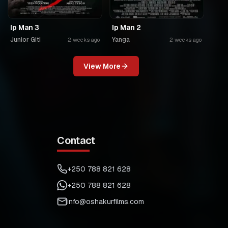
Ip Man 3
Ip Man 2
Junior Giti
Yanga
2 weeks ago
2 weeks ago
View More
Contact
+250 788 821 628
+250 788 821 628
info@oshakurfilms.com