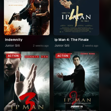
Indemnity
Ip Man 4: The Finale
Junior Giti
Junior Giti
2 weeks ago
2 weeks ago
ACTION
ACTION