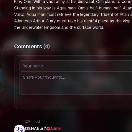
King Orm. With a vast army at his disposal, Orm plans to conq
Standing in his way is Aqua man, Orm's half-human, half-Atlan
Vulko, Aqua man must retrieve the legendary Trident of Atlan 
Atlantean Arthur Curry must take his rightful place as the kin
the underwater kingdom and the surface world.
Comments
(
4
)
Pinned
OSHAkur7
Admin