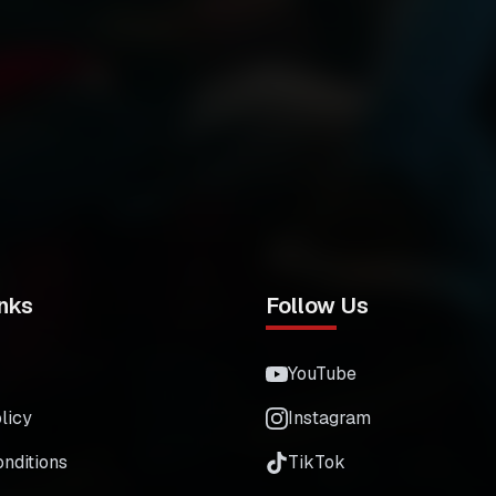
nks
Follow Us
YouTube
licy
Instagram
nditions
TikTok