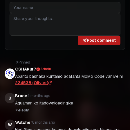
Post comment
Pinned
OSHAkur7
Admin
Abantu bashaka kuntamo agafanta MoMo Code yanjye ni
224538 (Olivier)
Bruce
4 months ago
B
Aquaman ko itadownloadingika
Reply
Watcher
8 months ago
W
Hari filme zigomber ko wazi downloading ark bigaca kur