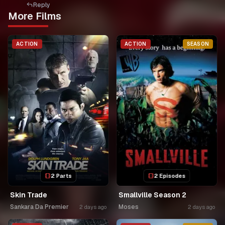
Reply
More Films
ACTION
ACTION
SEASON
2 Parts
2 Episodes
Skin Trade
Smallville Season 2
Sankara Da Premier
Moses
2 days ago
2 days ago