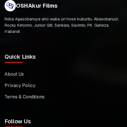
OSHAkur Films
Reba Agasobanuye aho waba uri hose kubuntu. Abasobanuzi,
Rocky Kimomo, Junior Giti, Sankara, Savimbi, PK, Gaheza
n'abandi
Quick Links
About Us
Privacy Policy
Terms & Conditions
Follow Us