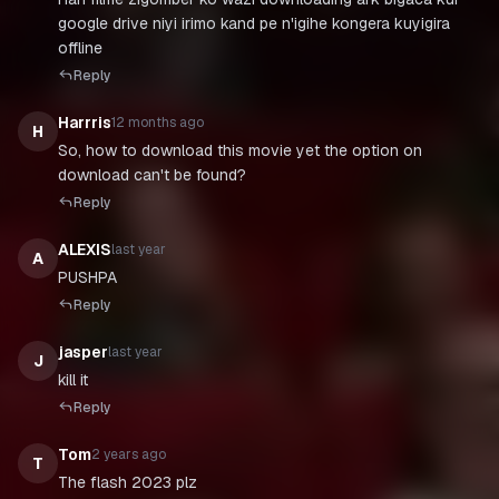
google drive niyi irimo kand pe n'igihe kongera kuyigira
offline
Reply
Harrris
12 months ago
H
So, how to download this movie yet the option on
download can't be found?
Reply
ALEXIS
last year
A
PUSHPA
Reply
jasper
last year
J
Reply
Tom
2 years ago
T
The flash 2023 plz