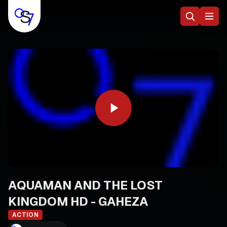
AQUAMAN AND THE LOST
KINGDOM HD - GAHEZA
ACTION