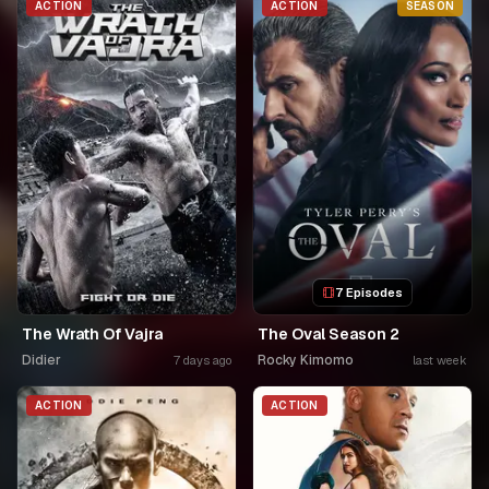
ACTION
ACTION
SEASON
7 Episodes
The Wrath Of Vajra
The Oval Season 2
Didier
Rocky Kimomo
7 days ago
last week
ACTION
ACTION