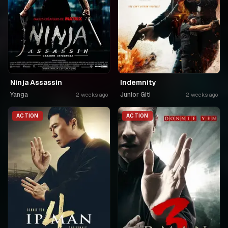
Ninja Assassin
Indemnity
Yanga
Junior Giti
2 weeks ago
2 weeks ago
ACTION
ACTION