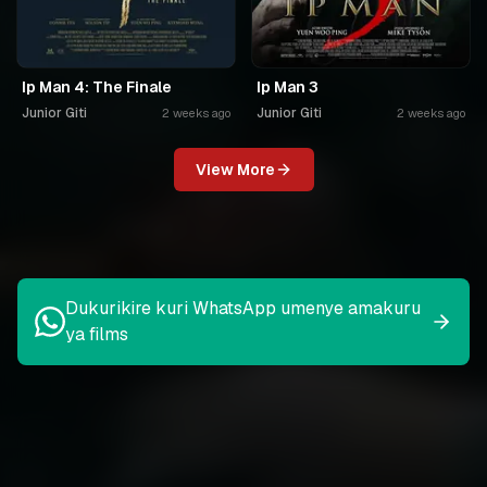
Ip Man 4: The Finale
Ip Man 3
Junior Giti
Junior Giti
2 weeks ago
2 weeks ago
View More
Dukurikire kuri WhatsApp umenye amakuru
ya films