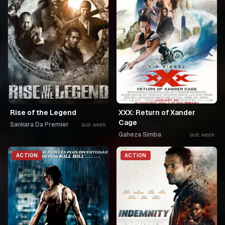
Rise of the Legend
XXX: Return of Xander
Cage
Sankara Da Premier
last week
Gaheza Simba
last week
ACTION
ACTION