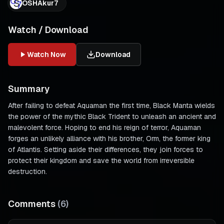
OSHAkur7
Watch / Download
Watch Now
Download
Summary
After failing to defeat Aquaman the first time, Black Manta wields
the power of the mythic Black Trident to unleash an ancient and
malevolent force. Hoping to end his reign of terror, Aquaman
forges an unlikely alliance with his brother, Orm, the former king
of Atlantis. Setting aside their differences, they join forces to
protect their kingdom and save the world from irreversible
destruction.
Comments
(
6
)