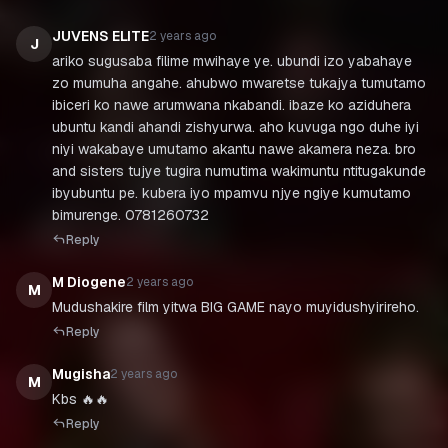
JUVENS ELITE
2 years ago
J
ariko sugusaba filime mwihaye ye. ubundi izo yabahaye
zo mumuha angahe. ahubwo mwaretse tukajya tumutamo
ibiceri ko nawe arumwana nkabandi. ibaze ko aziduhera
ubuntu kandi ahandi zishyurwa. aho kuvuga ngo duhe iyi
niyi wakabaye umutamo akantu nawe akamera neza. bro
and sisters tujye tugira numutima wakimuntu ntitugakunde
ibyubuntu pe. kubera iyo mpamvu njye ngiye kumutamo
bimurenge. 0781260732
Reply
M Diogene
2 years ago
M
Mudushakire film yitwa BIG GAME nayo muyidushyirireho.
Reply
Mugisha
2 years ago
M
Kbs 🔥🔥
Reply