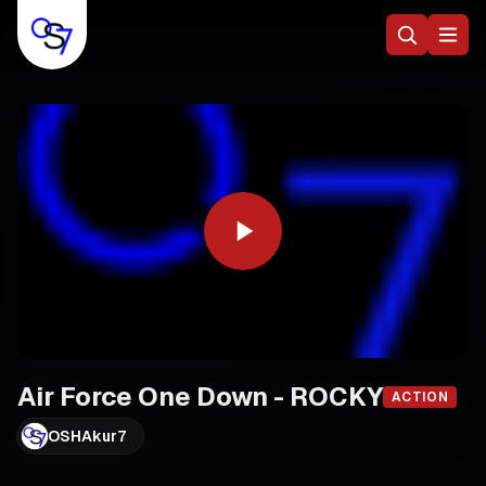
Air Force One Down - ROCKY
ACTION
OSHAkur7