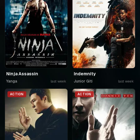
Ninja Assassin
Indemnity
Yanga
Junior Giti
last week
last week
ACTION
ACTION