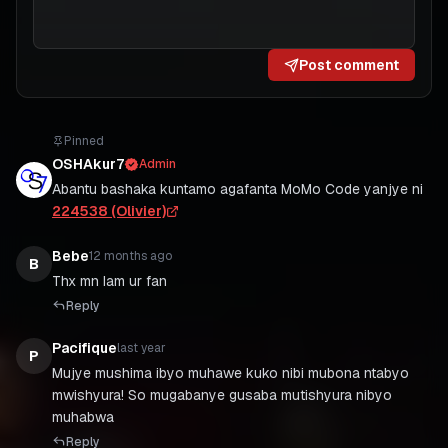
Post comment
Pinned
OSHAkur7
Admin
Abantu bashaka kuntamo agafanta MoMo Code yanjye ni
224538 (Olivier)
Bebe
12 months ago
B
Thx mn Iam ur fan
Reply
Pacifique
last year
P
Mujye mushima ibyo muhawe kuko nibi mubona ntabyo
mwishyura! So mugabanye gusaba mutishyura nibyo
muhabwa
Reply