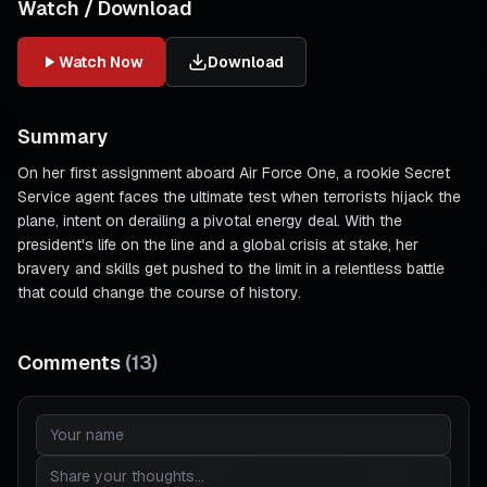
Watch / Download
Watch Now
Download
Summary
On her first assignment aboard Air Force One, a rookie Secret
Service agent faces the ultimate test when terrorists hijack the
plane, intent on derailing a pivotal energy deal. With the
president's life on the line and a global crisis at stake, her
bravery and skills get pushed to the limit in a relentless battle
that could change the course of history.
Comments
(
13
)