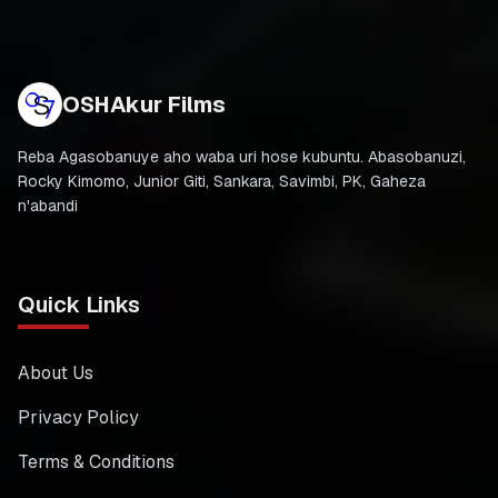
OSHAkur Films
Reba Agasobanuye aho waba uri hose kubuntu. Abasobanuzi,
Rocky Kimomo, Junior Giti, Sankara, Savimbi, PK, Gaheza
n'abandi
Quick Links
About Us
Privacy Policy
Terms & Conditions