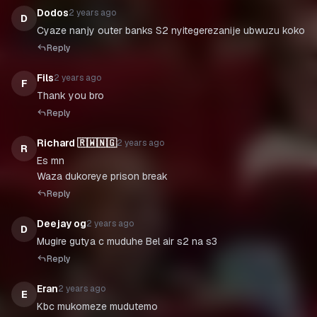
Dodos
2 years ago
D
Cyaze nanjy outer banks S2 nyitegerezanije ubwuzu koko
Reply
Fils
2 years ago
F
Thank you bro
Reply
Richard 🇷🇼🇳🇬
2 years ago
R
Es mn
Waza dukoreye prison break
Reply
Deejay og
2 years ago
D
Mugire gutya c muduhe Bel air s2 na s3
Reply
Eran
2 years ago
E
Kbc mukomeze mudutemo