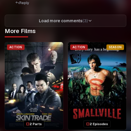
Reply
Load more comments
(
3
)
More Films
ACTION
ACTION
SEASON
2 Parts
2 Episodes