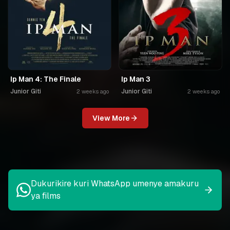
Ip Man 4: The Finale
Ip Man 3
Junior Giti
Junior Giti
2 weeks ago
2 weeks ago
View More
Dukurikire kuri WhatsApp umenye amakuru
ya films