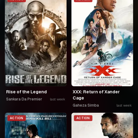
Rise of the Legend
XXX: Return of Xander
Cage
Sankara Da Premier
last week
Gaheza Simba
last week
ACTION
ACTION