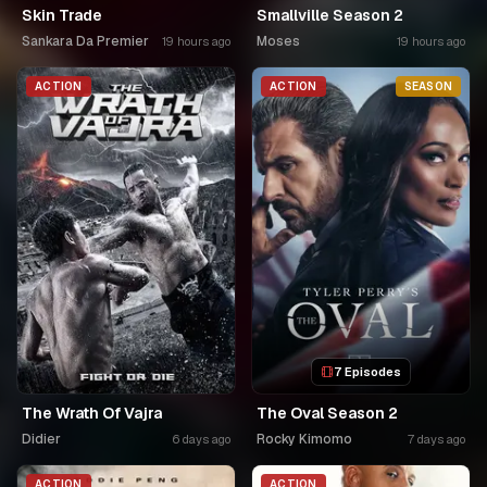
Skin Trade
Smallville Season 2
Sankara Da Premier
Moses
19 hours ago
19 hours ago
ACTION
ACTION
SEASON
7 Episodes
The Wrath Of Vajra
The Oval Season 2
Didier
Rocky Kimomo
6 days ago
7 days ago
ACTION
ACTION