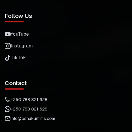
Follow Us
YouTube
Instagram
TikTok
Contact
+250 788 821 628
+250 788 821 628
info@oshakurfilms.com