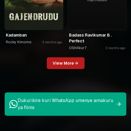
Kadamban
Badass Ravikumar B .
Perfect
Rocky Kimomo
3 months ago
OSHAkur7
3 months ago
View More
Dukurikire kuri WhatsApp umenye amakuru
ya films