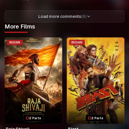
Load more comments
(
6
)
More Films
INDIAN
INDIAN
2 Parts
2 Parts