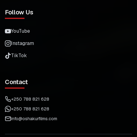
Follow Us
YouTube
Instagram
TikTok
Contact
+250 788 821 628
+250 788 821 628
info@oshakurfilms.com