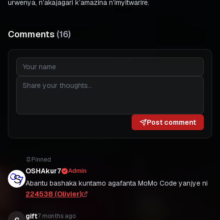
urwenya, n’akajagari k’amazina n’imyitwarire.
Comments
(
16
)
Post comment
Pinned
OSHAkur7
Admin
Abantu bashaka kuntamo agafanta MoMo Code yanjye ni
224538 (Olivier)
gift
7 months ago