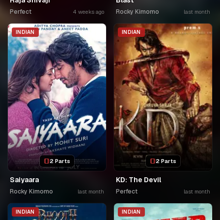
Raja Shivaji
Blast
Perfect
Rocky Kimomo
4 weeks ago
last month
INDIAN
INDIAN
2 Parts
2 Parts
Saiyaara
KD: The Devil
Rocky Kimomo
Perfect
last month
last month
INDIAN
INDIAN