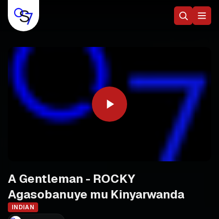
A Gentleman - ROCKY
Agasobanuye mu Kinyarwanda
INDIAN