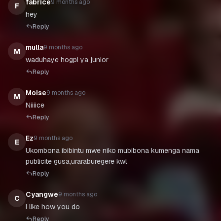
fabrice
9 months ago
F
hey
Reply
mulla
9 months ago
M
waduhaye hogpi ya junior
Reply
Moise
9 months ago
M
Niiiice
Reply
Ez
9 months ago
E
Ukombona ibibintu mwe niko mubibona kumenga nama
publicite gusa,uraraburegere kwl
Reply
Cyangwe
9 months ago
C
I like how you do
Reply