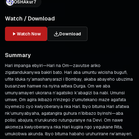
OSHAkur7
Watch / Download
Watch Now
Download
Summary
Hari impanga ebyiri—Hari na Om—zavutse ariko
zigatandukanywa bakiri bato. Hari aba umuntu wicisha bugufi,
ufite iduka ry’amashanyarazi i Bombay, akaba abayeho ubuzima
busanzwe hamwe na nyina witwa Durga. Om we aba
umunyamayeri ukorana n’agatsiko k’abagizi ba nabi. Umunsi
umwe, Om agira ikibazo n’inzego z’umutekano maze agafata
icyemezo cyo kwiyoberanya nka Hari. Ibyo bituma Hari afatwa
nk’umunyabyaha, agatangira guhura n’ibibazo byinshi—aba
polisi, abajura, n’urukundo rutunguranye na Devi. Om nawe
akomeza kwiyoberanya nka Hari kugira ngo yegukane Rita,
umukobwa akunda. Ibyo bituma habaho uruhurirane rw’amayeri,