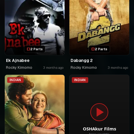
2 Parts
2 Parts
Ek Ajnabee
Dabangg 2
Rocky Kimomo
Rocky Kimomo
3 months ago
3 months ago
INDIAN
INDIAN