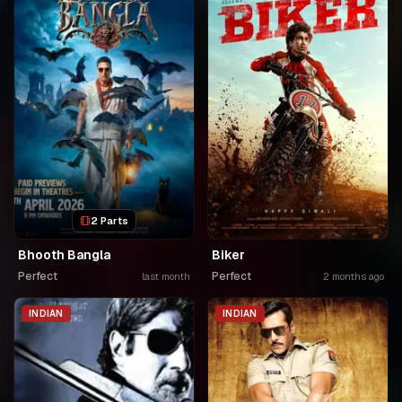
2 Parts
Bhooth Bangla
Biker
Perfect
Perfect
last month
2 months ago
INDIAN
INDIAN