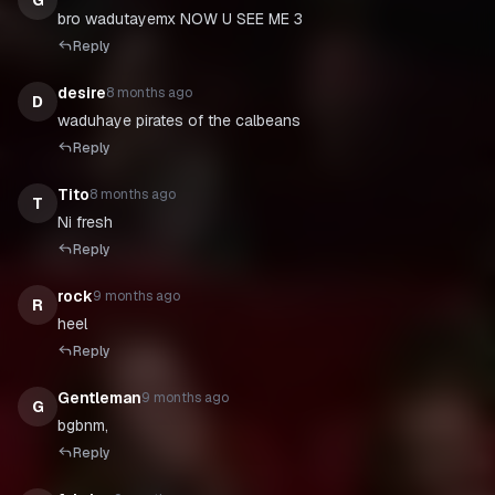
G
bro wadutayemx NOW U SEE ME 3
Reply
desire
8 months ago
D
waduhaye pirates of the calbeans
Reply
Tito
8 months ago
T
Ni fresh
Reply
rock
9 months ago
R
heel
Reply
Gentleman
9 months ago
G
bgbnm,
Reply