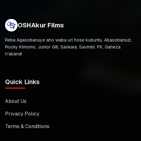
OSHAkur Films
Reba Agasobanuye aho waba uri hose kubuntu. Abasobanuzi,
Rocky Kimomo, Junior Giti, Sankara, Savimbi, PK, Gaheza
n'abandi
Quick Links
About Us
Privacy Policy
Terms & Conditions