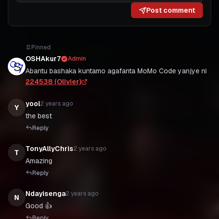
Post comment
Pinned
OSHAkur7
Admin
Abantu bashaka kuntamo agafanta MoMo Code yanjye ni
224538 (Olivier)
yool
2 years ago
Y
Reply
TonyAllyChris
2 years ago
T
Amazing
Reply
Ndayisenga
2 years ago
N
Good 👍
Reply