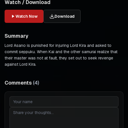
Watch / Download
Watch Now
Download
Summary
Lord Asano is punished for injuring Lord Kira and asked to
commit seppuku. When Kai and the other samurai realize that
their master was not at fault, they set out to seek revenge
against Lord Kira.
Comments
(
4
)