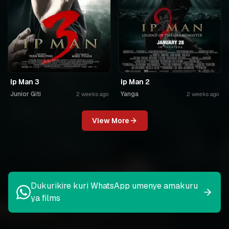
Ip Man 3
Ip Man 2
Junior Giti
Yanga
2 weeks ago
2 weeks ago
View More
Dukurikire kuri WhatsApp umenye amakuru
ya films