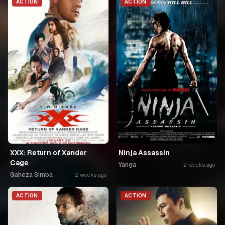
ACTION
ACTION
XXX: Return of Xander
Ninja Assassin
Cage
Yanga
2 weeks ago
Gaheza Simba
2 weeks ago
ACTION
ACTION