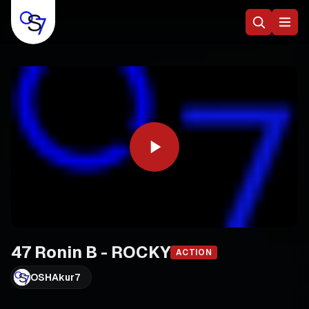
47 Ronin B - ROCKY
ACTION
OSHAkur7