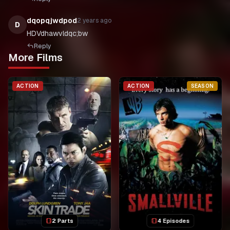
dqopqjwdpod
2 years ago
D
HDVdhawvldqc;bw
Reply
More Films
ACTION
ACTION
SEASON
2 Parts
4 Episodes