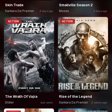
Skin Trade
Smallville Season 2
Sankara Da Premier
Moses
4 days ago
4 days ago
ACTION
ACTION
The Wrath Of Vajra
Rise of the Legend
Didier
Sankara Da Premier
last week
2 weeks ago