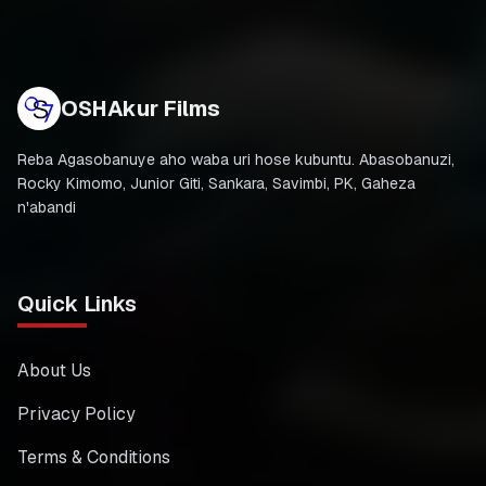
OSHAkur Films
Reba Agasobanuye aho waba uri hose kubuntu. Abasobanuzi,
Rocky Kimomo, Junior Giti, Sankara, Savimbi, PK, Gaheza
n'abandi
Quick Links
About Us
Privacy Policy
Terms & Conditions