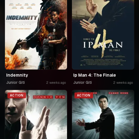
Indemnity
Ip Man 4: The Finale
Junior Giti
Junior Giti
2 weeks ago
2 weeks ago
ACTION
ACTION