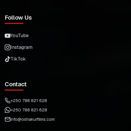
Follow Us
YouTube
Instagram
TikTok
Contact
+250 788 821 628
+250 788 821 628
info@oshakurfilms.com